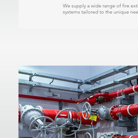
We supply a wide range of fire ex
systems tailored to the unique ne