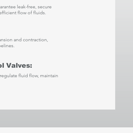
arantee leak-free, secure
ficient flow of fluids.
ansion and contraction,
pelines.
l Valves:
regulate fluid flow, maintain