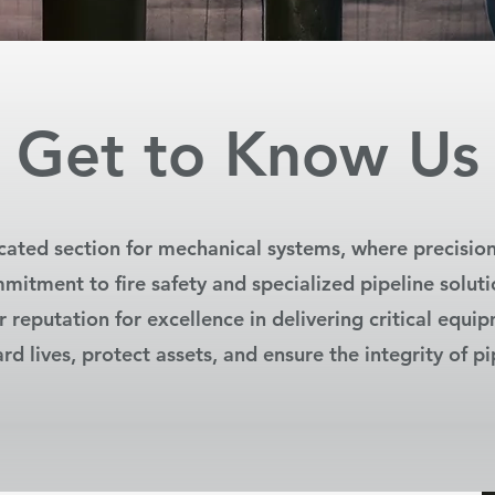
Get to Know Us
ated section for mechanical systems, where precisio
mitment to fire safety and specialized pipeline soluti
r reputation for excellence in delivering critical equi
rd lives, protect assets, and ensure the integrity of pi