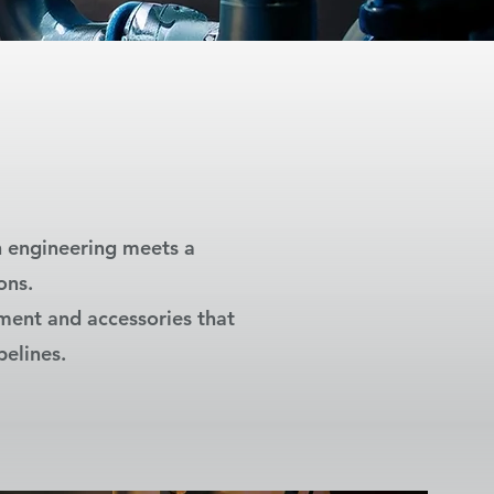
n engineering meets a
ons.
pment and accessories that
pelines.