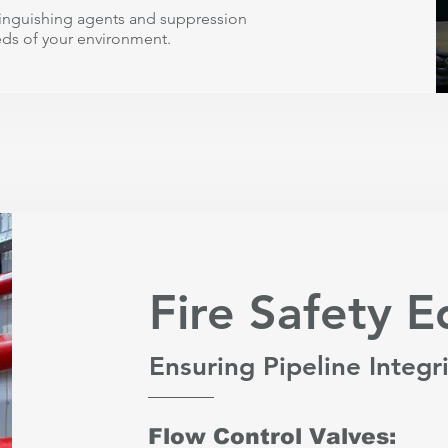
tinguishing agents and suppression
eds of your environment.
Fire Safety 
Ensuring Pipeline Integr
Flow Control Valves: