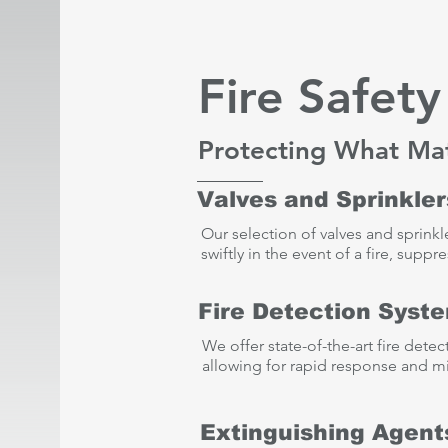
Fire Safet
Protecting What Ma
Valves and Sprinkler
Our selection of valves and sprinkl
swiftly in the event of a fire, sup
Fire Detection Syst
We offer state-of-the-art fire dete
allowing for rapid response and mi
Extinguishing Agent