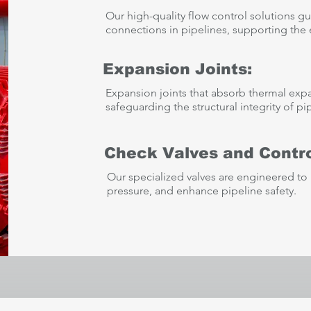
Our high-quality flow control solutions gu
connections in pipelines, supporting the ef
Expansion Joints:
Expansion joints that absorb thermal exp
safeguarding the structural integrity of pi
Check Valves and Contro
Our specialized valves are engineered to 
pressure, and enhance pipeline safety.