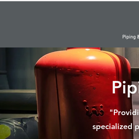
Piping 
Pi
"Providi
specialized p