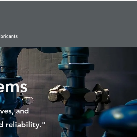
bricants
ems
lves, and
 reliability."