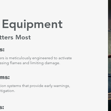
y Equipment
tters Most
s:
ers is meticulously engineered to activate
pressing flames and limiting damage.
ems:
ction systems that provide early warnings,
tigation.
s: