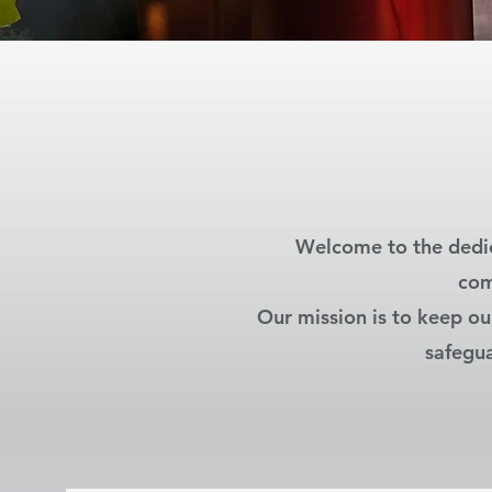
Welcome to the dedic
com
Our mission is to keep ou
safegua