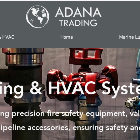
& HVAC
Home
Marine Lu
ping & HVAC Syst
ng precision fire safety equipment, va
ipeline accessories, ensuring safety and