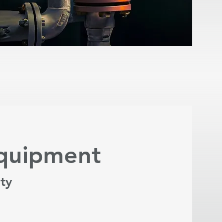
Equipment
ity